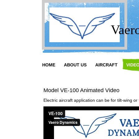
Vaer
HOME
ABOUT US
AIRCRAFT
VIDE
Model VE-100 Animated Video
Electric aircraft application can be for tilt-wing or t