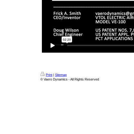
Print
|
Sitemap
© Vaero Dynamics - All Rights Reserved